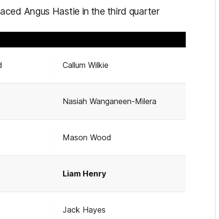
ced Angus Hastie in the third quarter
d
Callum Wilkie
Nasiah Wanganeen-Milera
Mason Wood
Liam Henry
Jack Hayes