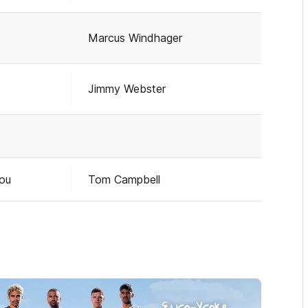
Marcus Windhager
Jimmy Webster
pou
Tom Campbell