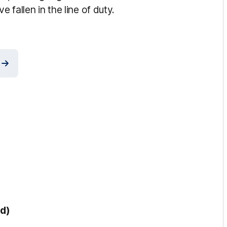
 fallen in the line of duty.
ed)