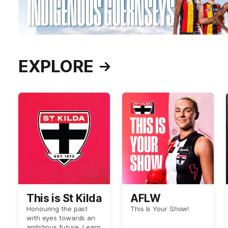
EXPLORE
This is St Kilda
AFLW
Honouring the past
This Is Your Show!
with eyes towards an
ambitious future. Learn