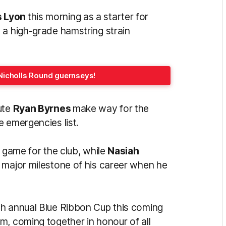
s Lyon
this morning as a starter for
 a high-grade hamstring strain
Nicholls Round guernseys!
ute
Ryan Byrnes
make way for the
e emergencies list.
h game for the club, while
Nasiah
st major milestone of his career when he
th annual Blue Ribbon Cup this coming
um, coming together in honour
of all