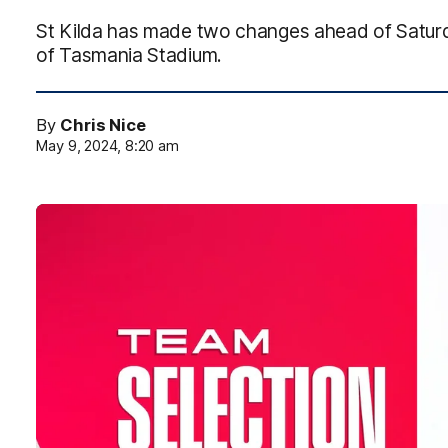
St Kilda has made two changes ahead of Saturd
of Tasmania Stadium.
By
Chris Nice
May 9, 2024, 8:20 am