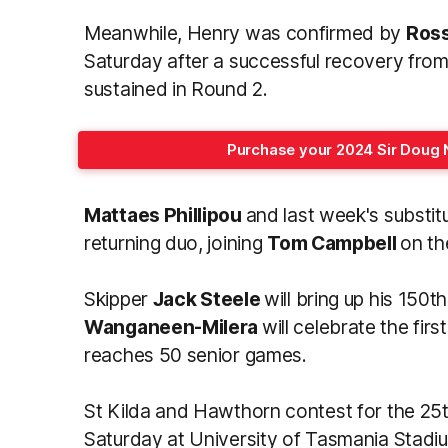
Meanwhile, Henry was confirmed by
Ros
Saturday after a successful recovery from
sustained in Round 2.
Purchase your 2024 Sir Doug 
Mattaes Phillipou
and last week's substit
returning duo, joining
Tom Campbell
on th
Skipper
Jack Steele
will bring up his 150t
Wanganeen-Milera
will celebrate the fir
reaches 50 senior games.
St Kilda and Hawthorn contest for the 25
Saturday at University of Tasmania Stadi