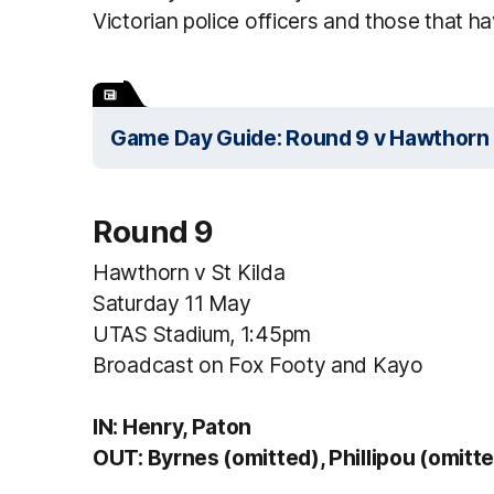
Victorian police officers and those that have
Game Day Guide: Round 9 v Hawthorn
Round 9
Hawthorn v St Kilda
Saturday 11 May
UTAS Stadium, 1:45pm
Broadcast on Fox Footy and Kayo
IN: Henry, Paton
OUT: Byrnes (omitted), Phillipou (omitt