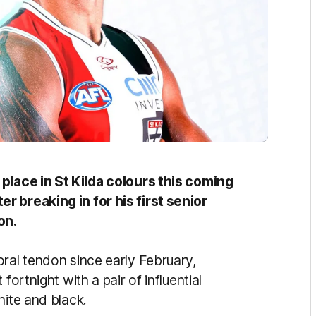
 place in St Kilda colours this coming
r breaking in for his first senior
on.
oral tendon since early February,
fortnight with a pair of influential
hite and black.