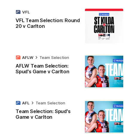
VFL
VFL Team Selection: Round
20 v Carlton
AFLW
Team Selection
AFLW Team Selection:
Spud's Game v Carlton
AFL
Team Selection
Team Selection: Spud's
Game v Carlton