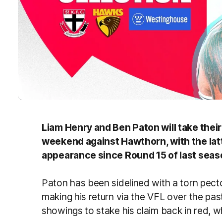
Liam Henry and Ben Paton will take their
weekend against Hawthorn, with the latte
appearance since Round 15 of last seas
Paton has been sidelined with a torn pect
making his return via the VFL over the past 
showings to stake his claim back in red, w