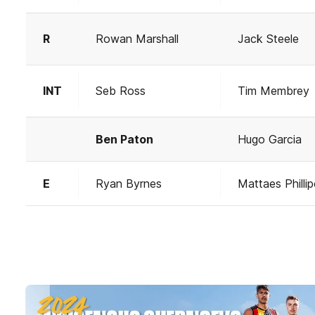
R
Rowan Marshall
Jack Steele
INT
Seb Ross
Tim Membrey
Ben Paton
Hugo Garcia
E
Ryan Byrnes
Mattaes Philli