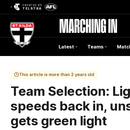
CREATED BY
TELSTRA
Latest
Teams
Matc
Club
Logo
This article is more than 2 years old
Team Selection: Lig
speeds back in, u
gets green light