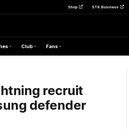
Shop
STK Business
hes
Club
Fans
htning recruit
nsung defender