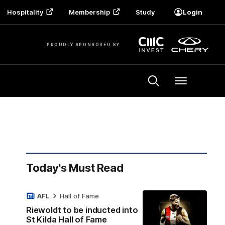
Hospitality
Membership
Study
Login
PROUDLY SPONSORED BY
Menu
Today's Must Read
AFL
Hall of Fame
Riewoldt to be inducted into
St Kilda Hall of Fame