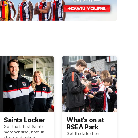
Saints Locker
What's on at
RSEA Park
Get the latest Saints
merchandise, both in-
Get the latest on
store and online.