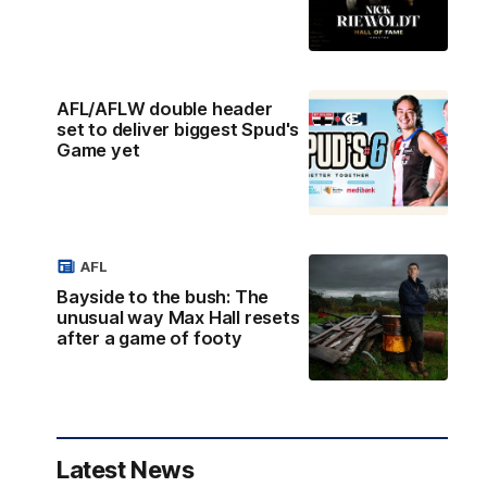
AFL/AFLW double header
set to deliver biggest Spud's
Game yet
AFL
Bayside to the bush: The
unusual way Max Hall resets
after a game of footy
Latest News