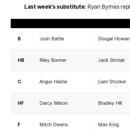
Last week's substitute:
Ryan Byrnes repla
B
Josh Battle
Dougal Howar
HB
Riley Bonner
Jack Sinclair
C
Angus Hastie
Liam Stocker
HF
Darcy Wilson
Bradley Hill
F
Mitch Owens
Max King