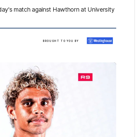
ay's match against Hawthorn at University
Brought
BROUGHT TO YOU BY
to
you
by